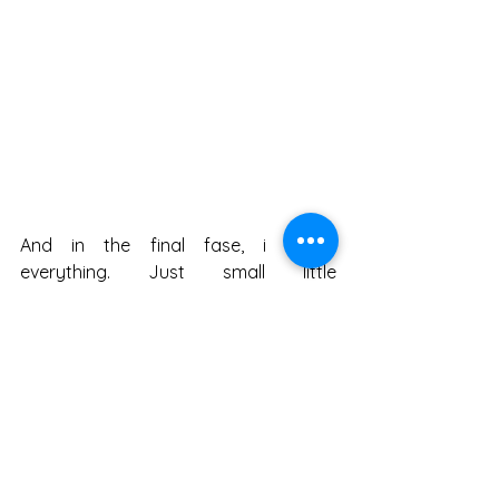
And in the final fase, i tweak 
everything. Just small little 
adjustments. I increased the size of 
the plane, added a whole bunch more 
glow. 
And tada! You've got a snazzy little 
pic. 