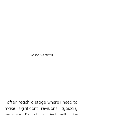
Going vertical
I often reach a stage where I need to 
make significant revisions, typically 
because I'm dissatisfied with the 