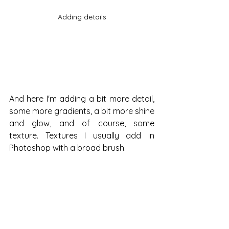
Adding details
And here I'm adding a bit more detail, 
some more gradients, a bit more shine 
and glow, and of course, some 
texture. Textures I usually add in 
Photoshop with a broad brush.