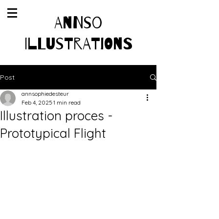
AnnSo
Illustrations
Post
annsophiedesteur
Feb 4, 2025
1 min read
Illustration proces -
Prototypical Flight