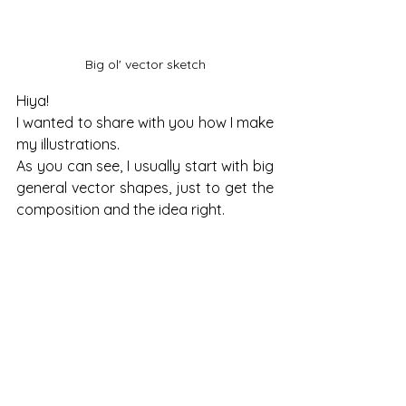
Big ol' vector sketch
Hiya!
I wanted to share with you how I make 
my illustrations.
As you can see, I usually start with big 
general vector shapes, just to get the 
composition and the idea right.