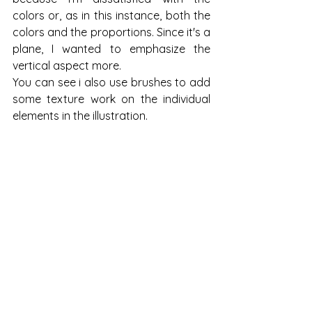
colors or, as in this instance, both the 
colors and the proportions. Since it's a 
plane, I wanted to emphasize the 
vertical aspect more.
You can see i also use brushes to add 
some texture work on the individual 
elements in the illustration. 