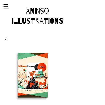
AnnSo
Illustrations