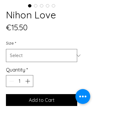
Nihon Love
Price
€15.50
Size
*
Quantity
*
Add to Cart
Museum-quality posters made on 
thick and durable matte paper. 
Add a wonderful accent to your 