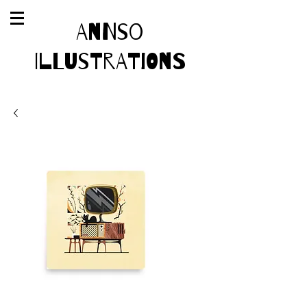
AnnSo
Illustrations