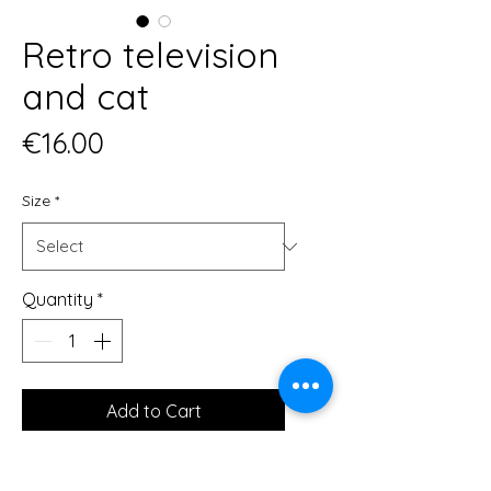
Retro television
and cat
Price
€16.00
Size
*
Quantity
*
Add to Cart
This print is a minimal and chic way 